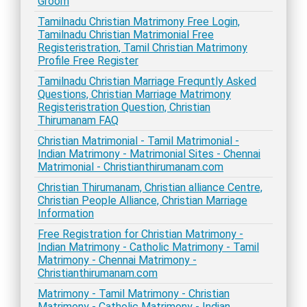
Groom
Tamilnadu Christian Matrimony Free Login,
Tamilnadu Christian Matrimonial Free
Registeristration, Tamil Christian Matrimony
Profile Free Register
Tamilnadu Christian Marriage Frequntly Asked
Questions, Christian Marriage Matrimony
Registeristration Question, Christian
Thirumanam FAQ
Christian Matrimonial - Tamil Matrimonial -
Indian Matrimony - Matrimonial Sites - Chennai
Matrimonial - Christianthirumanam.com
Christian Thirumanam, Christian alliance Centre,
Christian People Alliance, Christian Marriage
Information
Free Registration for Christian Matrimony -
Indian Matrimony - Catholic Matrimony - Tamil
Matrimony - Chennai Matrimony -
Christianthirumanam.com
Matrimony - Tamil Matrimony - Christian
Matrimony - Catholic Matrimony - Indian