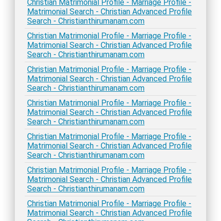
Christian Matrimonial Profile - Marriage Profile -
Matrimonial Search - Christian Advanced Profile
Search - Christianthirumanam.com
Christian Matrimonial Profile - Marriage Profile -
Matrimonial Search - Christian Advanced Profile
Search - Christianthirumanam.com
Christian Matrimonial Profile - Marriage Profile -
Matrimonial Search - Christian Advanced Profile
Search - Christianthirumanam.com
Christian Matrimonial Profile - Marriage Profile -
Matrimonial Search - Christian Advanced Profile
Search - Christianthirumanam.com
Christian Matrimonial Profile - Marriage Profile -
Matrimonial Search - Christian Advanced Profile
Search - Christianthirumanam.com
Christian Matrimonial Profile - Marriage Profile -
Matrimonial Search - Christian Advanced Profile
Search - Christianthirumanam.com
Christian Matrimonial Profile - Marriage Profile -
Matrimonial Search - Christian Advanced Profile