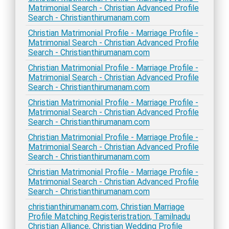
Matrimonial Search - Christian Advanced Profile
Search - Christianthirumanam.com
Christian Matrimonial Profile - Marriage Profile -
Matrimonial Search - Christian Advanced Profile
Search - Christianthirumanam.com
Christian Matrimonial Profile - Marriage Profile -
Matrimonial Search - Christian Advanced Profile
Search - Christianthirumanam.com
Christian Matrimonial Profile - Marriage Profile -
Matrimonial Search - Christian Advanced Profile
Search - Christianthirumanam.com
Christian Matrimonial Profile - Marriage Profile -
Matrimonial Search - Christian Advanced Profile
Search - Christianthirumanam.com
Christian Matrimonial Profile - Marriage Profile -
Matrimonial Search - Christian Advanced Profile
Search - Christianthirumanam.com
christianthirumanam.com, Christian Marriage
Profile Matching Registeristration, Tamilnadu
Christian Alliance, Christian Wedding Profile