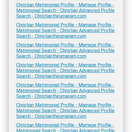
Christian Matrimonial Profile - Marriage Profile -
Matrimonial Search - Christian Advanced Profile
Search - Christianthirumanam.com
Christian Matrimonial Profile - Marriage Profile -
Matrimonial Search - Christian Advanced Profile
Search - Christianthirumanam.com
Christian Matrimonial Profile - Marriage Profile -
Matrimonial Search - Christian Advanced Profile
Search - Christianthirumanam.com
Christian Matrimonial Profile - Marriage Profile -
Matrimonial Search - Christian Advanced Profile
Search - Christianthirumanam.com
Christian Matrimonial Profile - Marriage Profile -
Matrimonial Search - Christian Advanced Profile
Search - Christianthirumanam.com
Christian Matrimonial Profile - Marriage Profile -
Matrimonial Search - Christian Advanced Profile
Search - Christianthirumanam.com
Christian Matrimonial Profile - Marriage Profile -
Matrimonial Search - Christian Advanced Profile