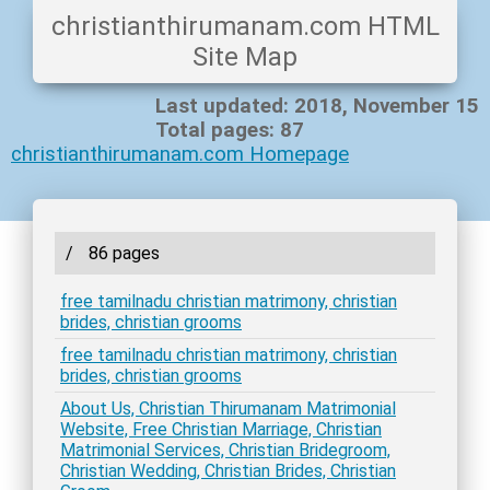
christianthirumanam.com HTML
Site Map
Last updated: 2018, November 15
Total pages: 87
christianthirumanam.com Homepage
/
86 pages
free tamilnadu christian matrimony, christian
brides, christian grooms
free tamilnadu christian matrimony, christian
brides, christian grooms
About Us, Christian Thirumanam Matrimonial
Website, Free Christian Marriage, Christian
Matrimonial Services, Christian Bridegroom,
Christian Wedding, Christian Brides, Christian