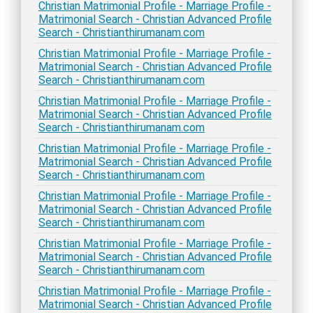
Christian Matrimonial Profile - Marriage Profile -
Matrimonial Search - Christian Advanced Profile
Search - Christianthirumanam.com
Christian Matrimonial Profile - Marriage Profile -
Matrimonial Search - Christian Advanced Profile
Search - Christianthirumanam.com
Christian Matrimonial Profile - Marriage Profile -
Matrimonial Search - Christian Advanced Profile
Search - Christianthirumanam.com
Christian Matrimonial Profile - Marriage Profile -
Matrimonial Search - Christian Advanced Profile
Search - Christianthirumanam.com
Christian Matrimonial Profile - Marriage Profile -
Matrimonial Search - Christian Advanced Profile
Search - Christianthirumanam.com
Christian Matrimonial Profile - Marriage Profile -
Matrimonial Search - Christian Advanced Profile
Search - Christianthirumanam.com
Christian Matrimonial Profile - Marriage Profile -
Matrimonial Search - Christian Advanced Profile