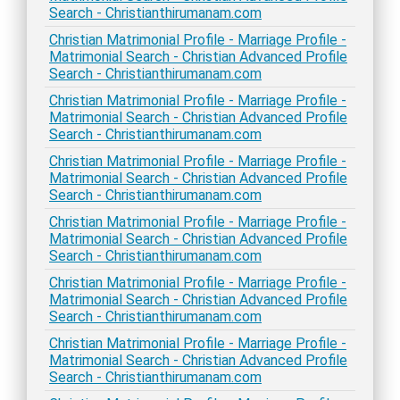
Search - Christianthirumanam.com
Christian Matrimonial Profile - Marriage Profile -
Matrimonial Search - Christian Advanced Profile
Search - Christianthirumanam.com
Christian Matrimonial Profile - Marriage Profile -
Matrimonial Search - Christian Advanced Profile
Search - Christianthirumanam.com
Christian Matrimonial Profile - Marriage Profile -
Matrimonial Search - Christian Advanced Profile
Search - Christianthirumanam.com
Christian Matrimonial Profile - Marriage Profile -
Matrimonial Search - Christian Advanced Profile
Search - Christianthirumanam.com
Christian Matrimonial Profile - Marriage Profile -
Matrimonial Search - Christian Advanced Profile
Search - Christianthirumanam.com
Christian Matrimonial Profile - Marriage Profile -
Matrimonial Search - Christian Advanced Profile
Search - Christianthirumanam.com