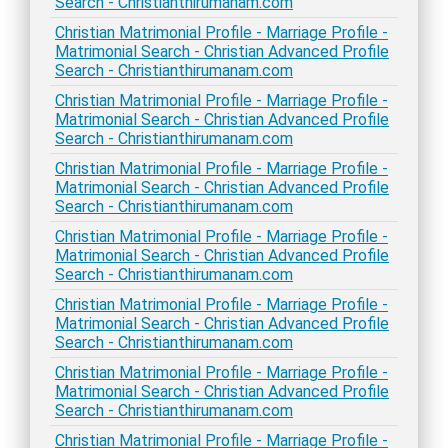
Search - Christianthirumanam.com
Christian Matrimonial Profile - Marriage Profile -
Matrimonial Search - Christian Advanced Profile
Search - Christianthirumanam.com
Christian Matrimonial Profile - Marriage Profile -
Matrimonial Search - Christian Advanced Profile
Search - Christianthirumanam.com
Christian Matrimonial Profile - Marriage Profile -
Matrimonial Search - Christian Advanced Profile
Search - Christianthirumanam.com
Christian Matrimonial Profile - Marriage Profile -
Matrimonial Search - Christian Advanced Profile
Search - Christianthirumanam.com
Christian Matrimonial Profile - Marriage Profile -
Matrimonial Search - Christian Advanced Profile
Search - Christianthirumanam.com
Christian Matrimonial Profile - Marriage Profile -
Matrimonial Search - Christian Advanced Profile
Search - Christianthirumanam.com
Christian Matrimonial Profile - Marriage Profile -