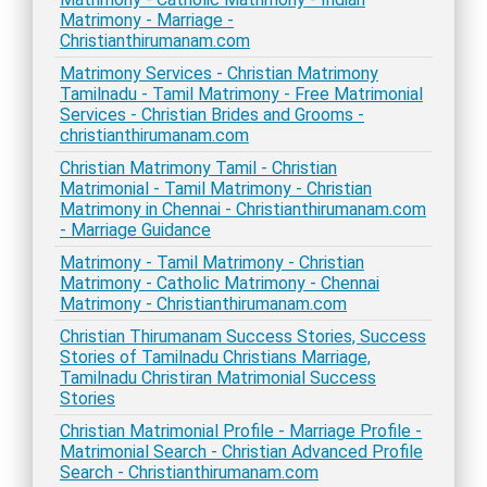
Matrimony - Marriage -
Christianthirumanam.com
Matrimony Services - Christian Matrimony
Tamilnadu - Tamil Matrimony - Free Matrimonial
Services - Christian Brides and Grooms -
christianthirumanam.com
Christian Matrimony Tamil - Christian
Matrimonial - Tamil Matrimony - Christian
Matrimony in Chennai - Christianthirumanam.com
- Marriage Guidance
Matrimony - Tamil Matrimony - Christian
Matrimony - Catholic Matrimony - Chennai
Matrimony - Christianthirumanam.com
Christian Thirumanam Success Stories, Success
Stories of Tamilnadu Christians Marriage,
Tamilnadu Christiran Matrimonial Success
Stories
Christian Matrimonial Profile - Marriage Profile -
Matrimonial Search - Christian Advanced Profile
Search - Christianthirumanam.com