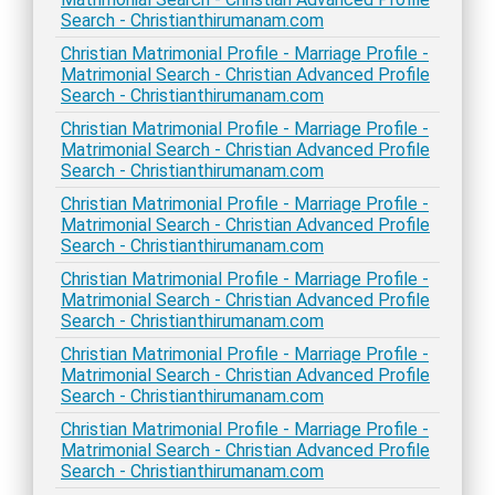
Search - Christianthirumanam.com
Christian Matrimonial Profile - Marriage Profile -
Matrimonial Search - Christian Advanced Profile
Search - Christianthirumanam.com
Christian Matrimonial Profile - Marriage Profile -
Matrimonial Search - Christian Advanced Profile
Search - Christianthirumanam.com
Christian Matrimonial Profile - Marriage Profile -
Matrimonial Search - Christian Advanced Profile
Search - Christianthirumanam.com
Christian Matrimonial Profile - Marriage Profile -
Matrimonial Search - Christian Advanced Profile
Search - Christianthirumanam.com
Christian Matrimonial Profile - Marriage Profile -
Matrimonial Search - Christian Advanced Profile
Search - Christianthirumanam.com
Christian Matrimonial Profile - Marriage Profile -
Matrimonial Search - Christian Advanced Profile
Search - Christianthirumanam.com