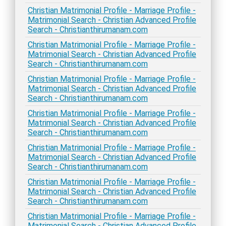
Christian Matrimonial Profile - Marriage Profile -
Matrimonial Search - Christian Advanced Profile
Search - Christianthirumanam.com
Christian Matrimonial Profile - Marriage Profile -
Matrimonial Search - Christian Advanced Profile
Search - Christianthirumanam.com
Christian Matrimonial Profile - Marriage Profile -
Matrimonial Search - Christian Advanced Profile
Search - Christianthirumanam.com
Christian Matrimonial Profile - Marriage Profile -
Matrimonial Search - Christian Advanced Profile
Search - Christianthirumanam.com
Christian Matrimonial Profile - Marriage Profile -
Matrimonial Search - Christian Advanced Profile
Search - Christianthirumanam.com
Christian Matrimonial Profile - Marriage Profile -
Matrimonial Search - Christian Advanced Profile
Search - Christianthirumanam.com
Christian Matrimonial Profile - Marriage Profile -
Matrimonial Search - Christian Advanced Profile