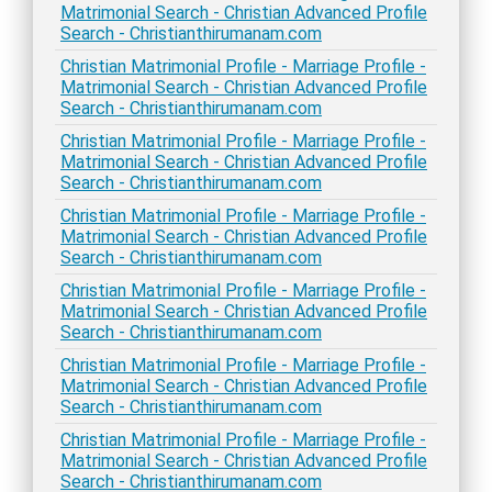
Matrimonial Search - Christian Advanced Profile
Search - Christianthirumanam.com
Christian Matrimonial Profile - Marriage Profile -
Matrimonial Search - Christian Advanced Profile
Search - Christianthirumanam.com
Christian Matrimonial Profile - Marriage Profile -
Matrimonial Search - Christian Advanced Profile
Search - Christianthirumanam.com
Christian Matrimonial Profile - Marriage Profile -
Matrimonial Search - Christian Advanced Profile
Search - Christianthirumanam.com
Christian Matrimonial Profile - Marriage Profile -
Matrimonial Search - Christian Advanced Profile
Search - Christianthirumanam.com
Christian Matrimonial Profile - Marriage Profile -
Matrimonial Search - Christian Advanced Profile
Search - Christianthirumanam.com
Christian Matrimonial Profile - Marriage Profile -
Matrimonial Search - Christian Advanced Profile
Search - Christianthirumanam.com