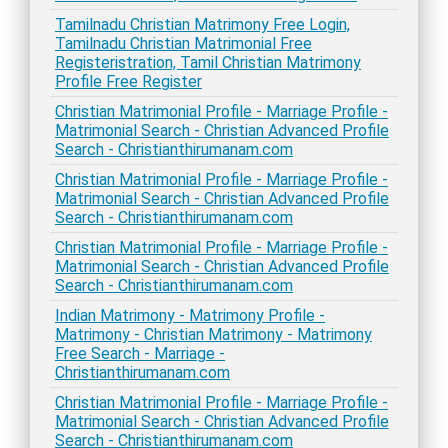
Tamilnadu Christian Matrimony Free Login,
Tamilnadu Christian Matrimonial Free
Registeristration, Tamil Christian Matrimony
Profile Free Register
Christian Matrimonial Profile - Marriage Profile -
Matrimonial Search - Christian Advanced Profile
Search - Christianthirumanam.com
Christian Matrimonial Profile - Marriage Profile -
Matrimonial Search - Christian Advanced Profile
Search - Christianthirumanam.com
Christian Matrimonial Profile - Marriage Profile -
Matrimonial Search - Christian Advanced Profile
Search - Christianthirumanam.com
Indian Matrimony - Matrimony Profile -
Matrimony - Christian Matrimony - Matrimony
Free Search - Marriage -
Christianthirumanam.com
Christian Matrimonial Profile - Marriage Profile -
Matrimonial Search - Christian Advanced Profile
Search - Christianthirumanam.com