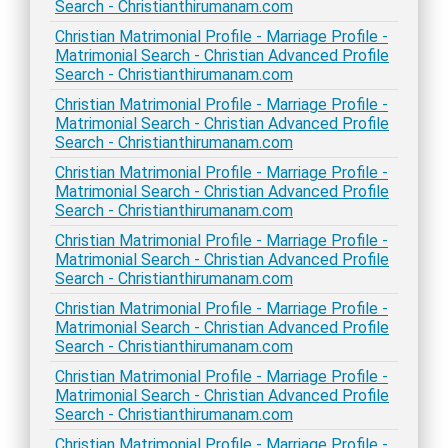
Search - Christianthirumanam.com
Christian Matrimonial Profile - Marriage Profile -
Matrimonial Search - Christian Advanced Profile
Search - Christianthirumanam.com
Christian Matrimonial Profile - Marriage Profile -
Matrimonial Search - Christian Advanced Profile
Search - Christianthirumanam.com
Christian Matrimonial Profile - Marriage Profile -
Matrimonial Search - Christian Advanced Profile
Search - Christianthirumanam.com
Christian Matrimonial Profile - Marriage Profile -
Matrimonial Search - Christian Advanced Profile
Search - Christianthirumanam.com
Christian Matrimonial Profile - Marriage Profile -
Matrimonial Search - Christian Advanced Profile
Search - Christianthirumanam.com
Christian Matrimonial Profile - Marriage Profile -
Matrimonial Search - Christian Advanced Profile
Search - Christianthirumanam.com
Christian Matrimonial Profile - Marriage Profile -